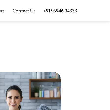
ers
Contact Us
+91 96946 94333