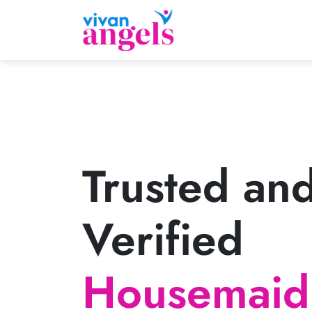
Trusted an
Verified
Housemaid