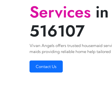
Services
in
516107
Vivan Angels offers trusted housemaid servic
maids providing reliable home help tailored 
Contact Us