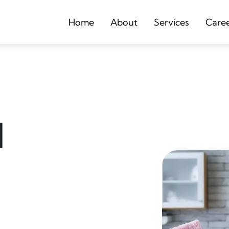
Home
About
Services
Care
d