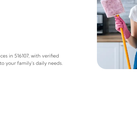
es in 516107, with verified
to your family's daily needs.