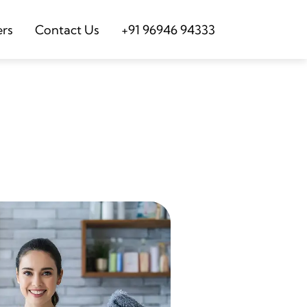
ers
Contact Us
+91 96946 94333