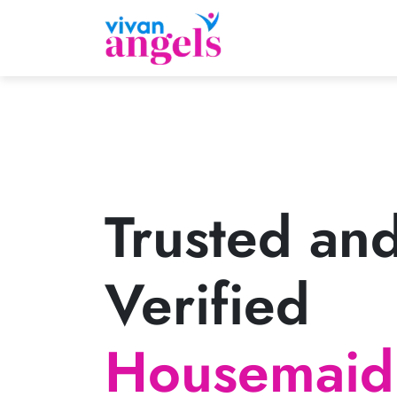
Trusted an
Verified
Housemaid