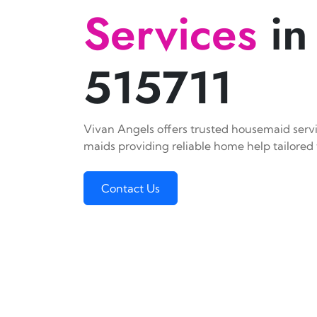
Services
in
515711
Vivan Angels offers trusted housemaid servic
maids providing reliable home help tailored 
Contact Us