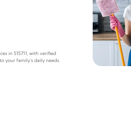
es in 515711, with verified
to your family's daily needs.