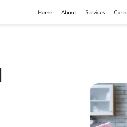
Home
About
Services
Care
d