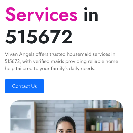
Services
in
515672
Vivan Angels offers trusted housemaid services in
515672, with verified maids providing reliable home
help tailored to your family's daily needs.
Contact Us