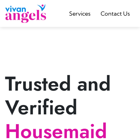
Services
Contact Us
Trusted and
Verified
Housemaid