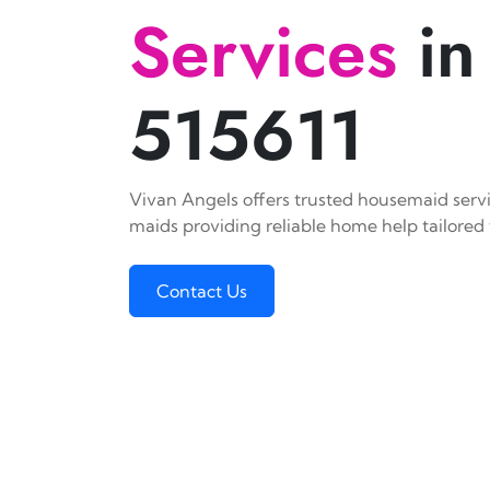
Services
in
515611
Vivan Angels offers trusted housemaid servic
maids providing reliable home help tailored 
Contact Us