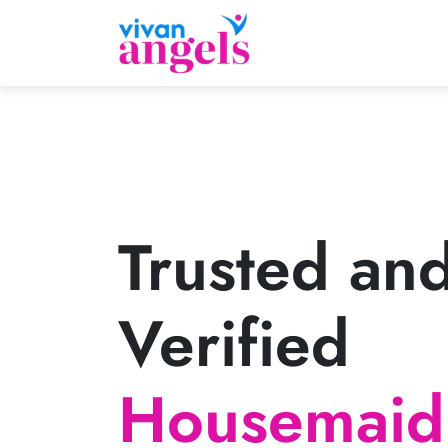
Trusted an
Verified
Housemaid