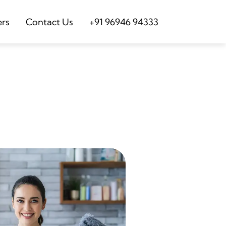
ers
Contact Us
+91 96946 94333