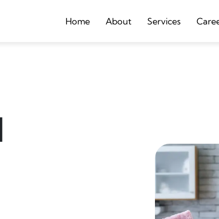
Home
About
Services
Care
d