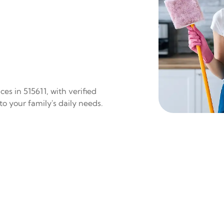
es in 515611, with verified
to your family's daily needs.