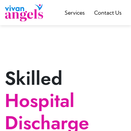
Services
Contact Us
Skilled
Hospital
Discharge