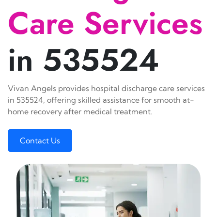
Care Services
in 535524
Vivan Angels provides hospital discharge care services
in 535524, offering skilled assistance for smooth at-
home recovery after medical treatment.
Contact Us