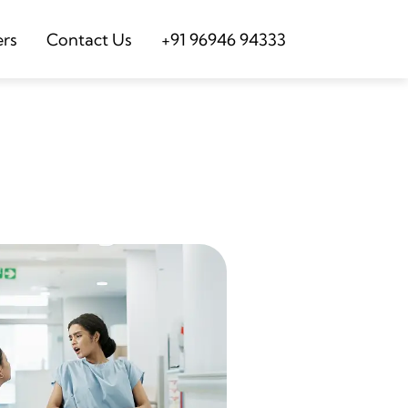
ers
Contact Us
+91 96946 94333