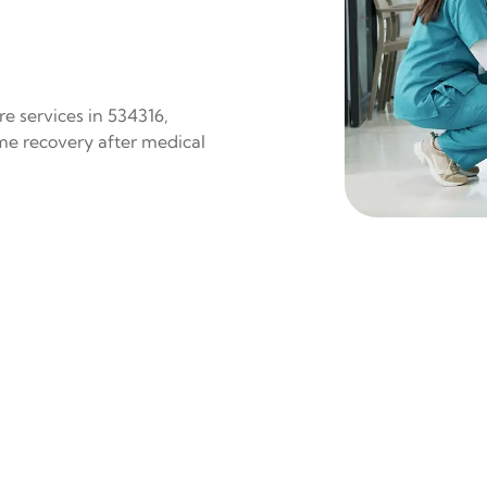
e services in 534316,
ome recovery after medical