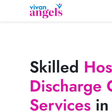
Skilled
Hosp
Discharge 
Services
in