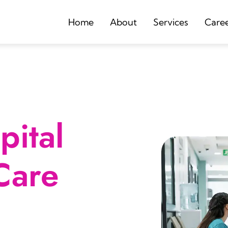
Home
About
Services
Care
ital
Care