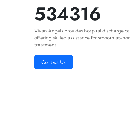
534316
Vivan Angels provides hospital discharge car
offering skilled assistance for smooth at-h
treatment.
Contact Us