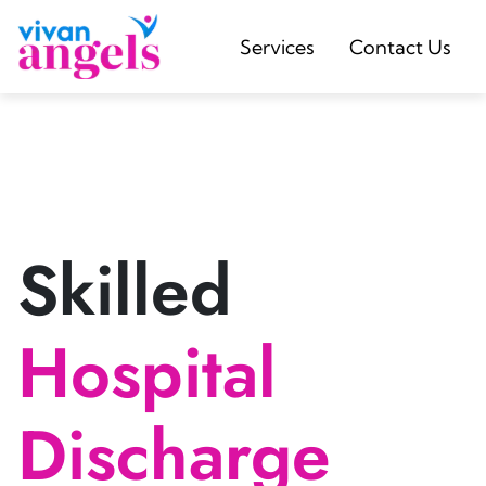
Services
Contact Us
Skilled
Hospital
Discharge