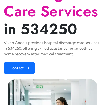
Care Services
in 534250
Vivan Angels provides hospital discharge care services
in 534250, offering skilled assistance for smooth at-
home recovery after medical treatment.
Contact Us