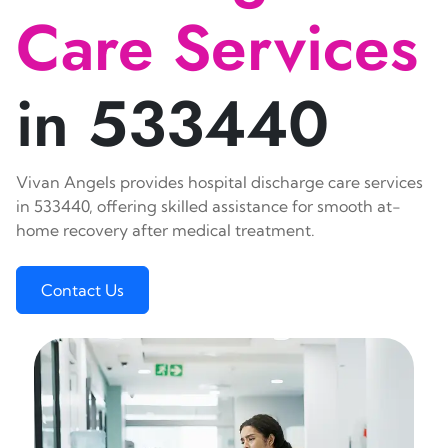
Care Services
in 533440
Vivan Angels provides hospital discharge care services
in 533440, offering skilled assistance for smooth at-
home recovery after medical treatment.
Contact Us