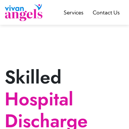
Services
Contact Us
Skilled
Hospital
Discharge