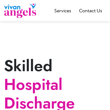
Services
Contact Us
Skilled
Hospital
Discharge