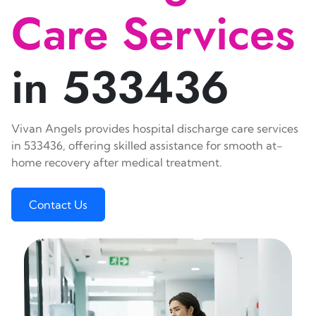
Care Services
in 533436
Vivan Angels provides hospital discharge care services
in 533436, offering skilled assistance for smooth at-
home recovery after medical treatment.
Contact Us