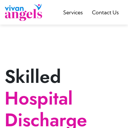
Services
Contact Us
Skilled
Hospital
Discharge