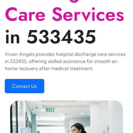
Care Services
in 533435
Vivan Angels provides hospital discharge care services
in 533435, offering skilled assistance for smooth at-
home recovery after medical treatment.
Contact Us