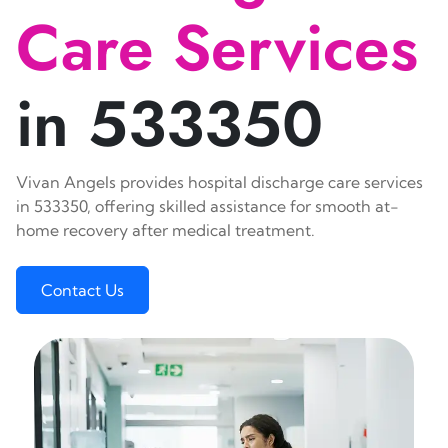
Care Services
in 533350
Vivan Angels provides hospital discharge care services
in 533350, offering skilled assistance for smooth at-
home recovery after medical treatment.
Contact Us