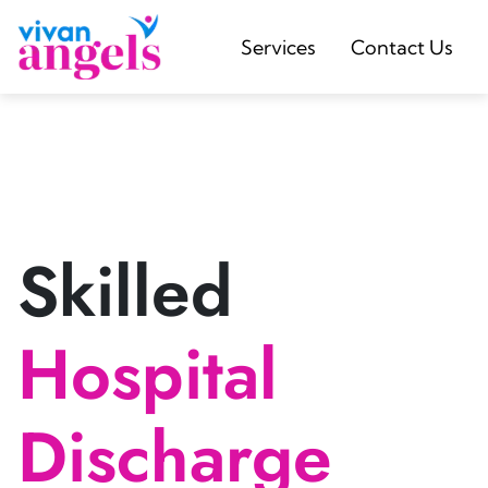
Services
Contact Us
Skilled
Hospital
Discharge