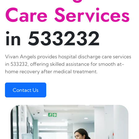
Care Services
in 533232
Vivan Angels provides hospital discharge care services
in 533232, offering skilled assistance for smooth at-
home recovery after medical treatment.
Contact Us