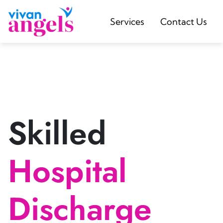
Services
Contact Us
Skilled
Hospital
Discharge