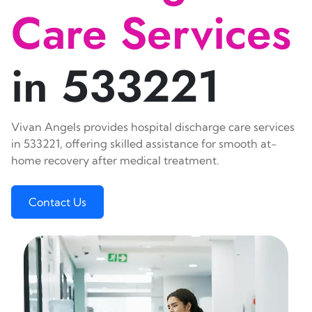
Care Services
in 533221
Vivan Angels provides hospital discharge care services
in 533221, offering skilled assistance for smooth at-
home recovery after medical treatment.
Contact Us