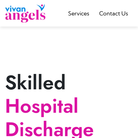
Services
Contact Us
Skilled
Hospital
Discharge