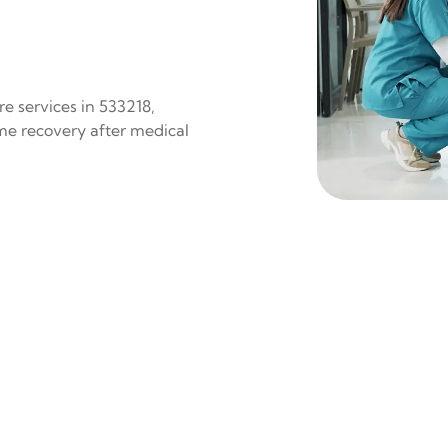
e services in 533218,
ome recovery after medical