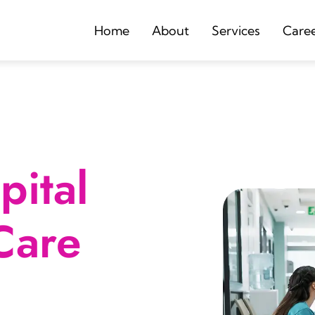
Home
About
Services
Care
ital
Care