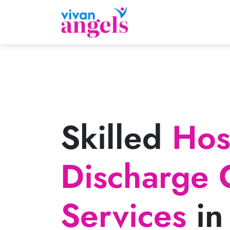
Skilled
Hosp
Discharge 
Services
in