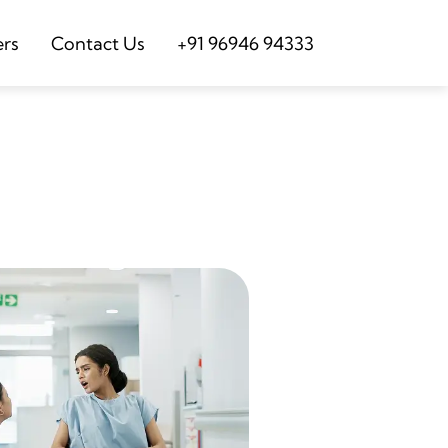
ers
Contact Us
+91 96946 94333