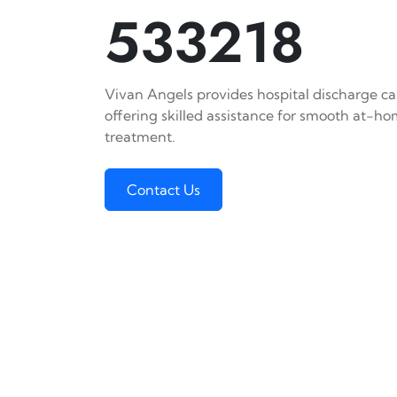
533218
Vivan Angels provides hospital discharge car
offering skilled assistance for smooth at-h
treatment.
Contact Us