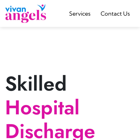
Services
Contact Us
Skilled
Hospital
Discharge