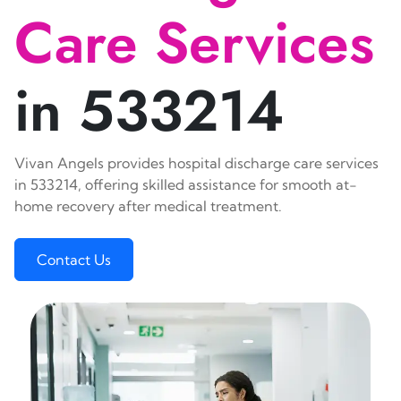
Care Services
in 533214
Vivan Angels provides hospital discharge care services
in 533214, offering skilled assistance for smooth at-
home recovery after medical treatment.
Contact Us