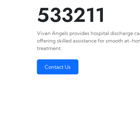
533211
Vivan Angels provides hospital discharge car
offering skilled assistance for smooth at-h
treatment.
Contact Us