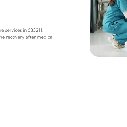
e services in 533211,
ome recovery after medical