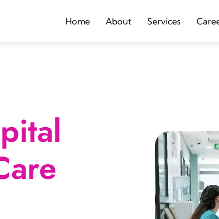
Home
About
Services
Care
ital
Care