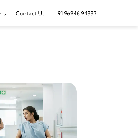
ers
Contact Us
+91 96946 94333