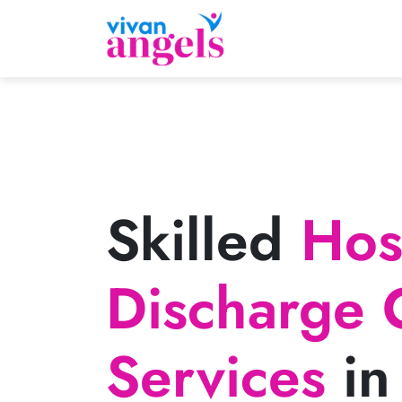
Skilled
Hosp
Discharge 
Services
in