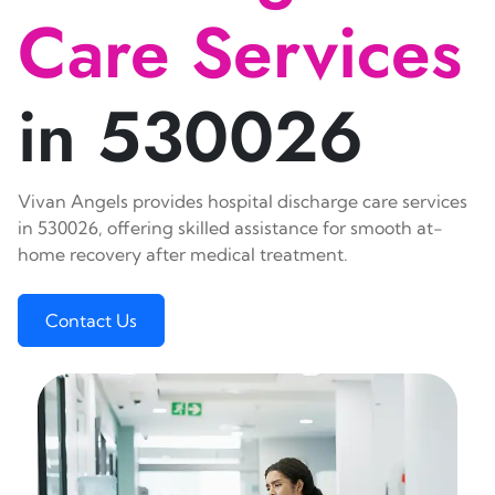
Care Services
in 530026
Vivan Angels provides hospital discharge care services
in 530026, offering skilled assistance for smooth at-
home recovery after medical treatment.
Contact Us