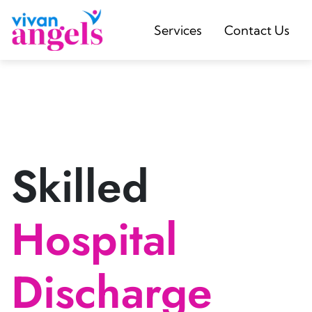
Services
Contact Us
Skilled
Hospital
Discharge