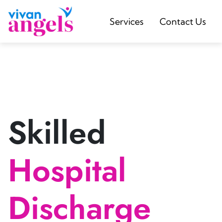
Services
Contact Us
Skilled
Hospital
Discharge