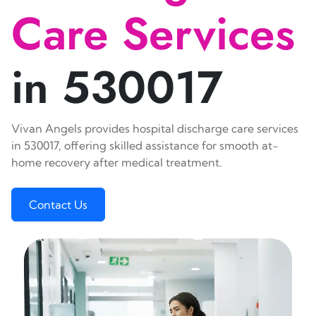
Care Services
in 530017
Vivan Angels provides hospital discharge care services
in 530017, offering skilled assistance for smooth at-
home recovery after medical treatment.
Contact Us