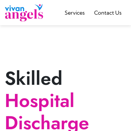
Services
Contact Us
Skilled
Hospital
Discharge