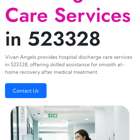
Care Services
in 523328
Vivan Angels provides hospital discharge care services
in 523328, offering skilled assistance for smooth at-
home recovery after medical treatment.
Contact Us