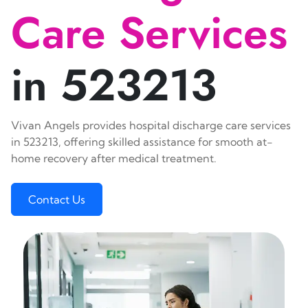
Care Services
in 523213
Vivan Angels provides hospital discharge care services
in 523213, offering skilled assistance for smooth at-
home recovery after medical treatment.
Contact Us