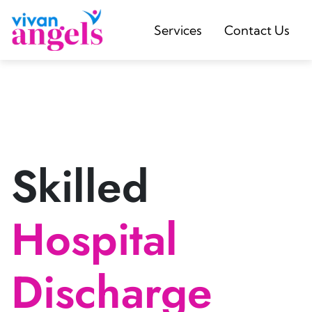
Services
Contact Us
Skilled
Hospital
Discharge