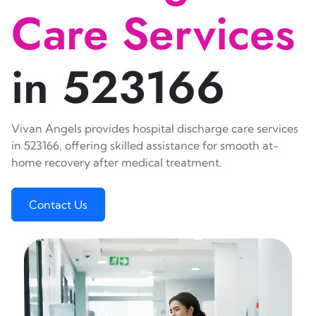
Care Services
in 523166
Vivan Angels provides hospital discharge care services
in 523166, offering skilled assistance for smooth at-
home recovery after medical treatment.
Contact Us