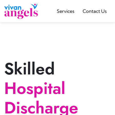
Services
Contact Us
Skilled
Hospital
Discharge