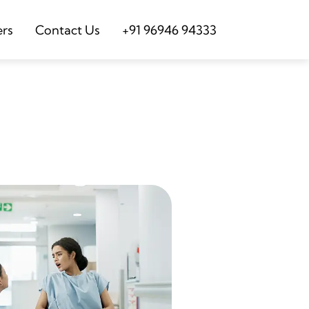
ers
Contact Us
+91 96946 94333