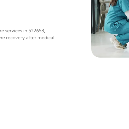
e services in 522658,
ome recovery after medical