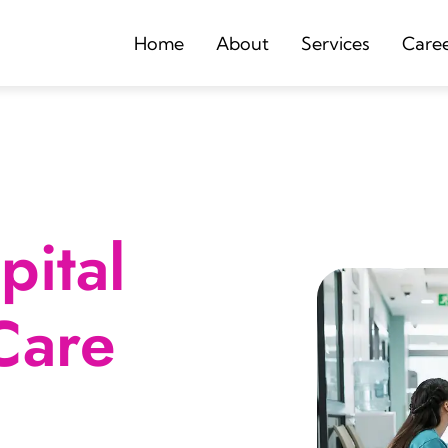
Home
About
Services
Care
ital
Care