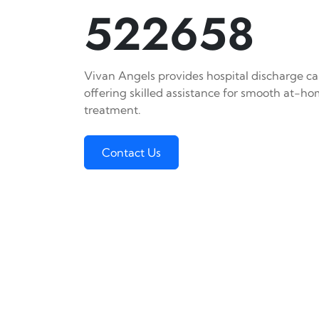
522658
Vivan Angels provides hospital discharge car
offering skilled assistance for smooth at-h
treatment.
Contact Us