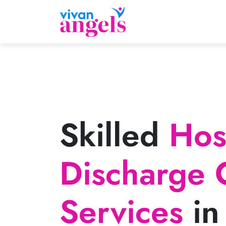
Skilled
Hosp
Discharge 
Services
in