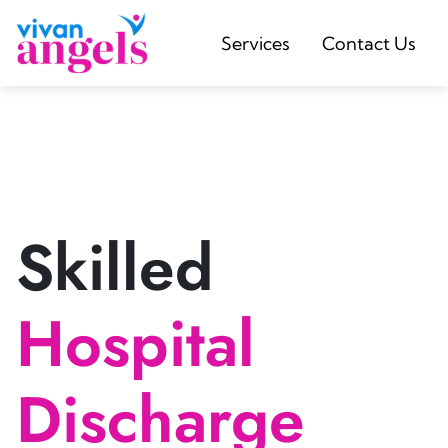
Services
Contact Us
Skilled
Hospital
Discharge