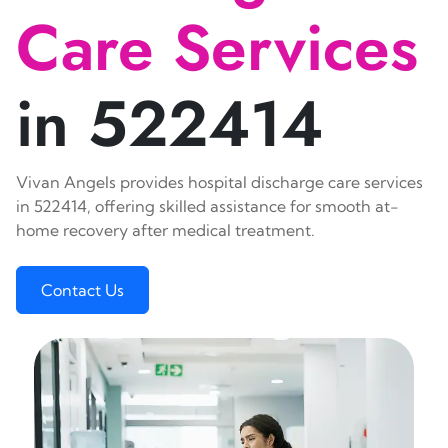
Care Services
in 522414
Vivan Angels provides hospital discharge care services
in 522414, offering skilled assistance for smooth at-
home recovery after medical treatment.
Contact Us