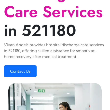
Care Services
in 521180
Vivan Angels provides hospital discharge care services
in 521180, offering skilled assistance for smooth at-
home recovery after medical treatment.
Contact Us