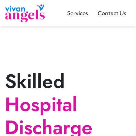
Services
Contact Us
Skilled
Hospital
Discharge