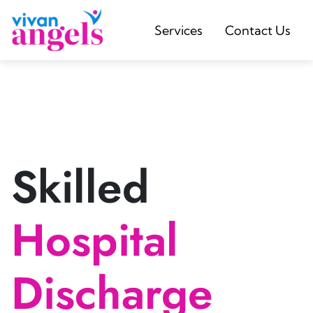
Services
Contact Us
Skilled
Hospital
Discharge