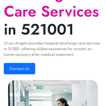
Care Services
in 521001
Vivan Angels provides hospital discharge care services
in 521001, offering skilled assistance for smooth at-
home recovery after medical treatment.
Contact Us