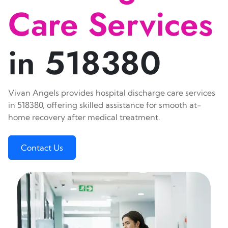
Care Services
in 518380
Vivan Angels provides hospital discharge care services
in 518380, offering skilled assistance for smooth at-
home recovery after medical treatment.
Contact Us