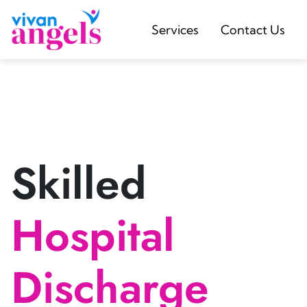
Services
Contact Us
Skilled
Hospital
Discharge