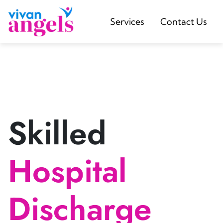
Services
Contact Us
Skilled
Hospital
Discharge