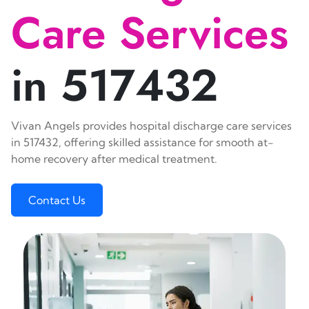
Care Services
in 517432
Vivan Angels provides hospital discharge care services
in 517432, offering skilled assistance for smooth at-
home recovery after medical treatment.
Contact Us