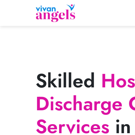
Skilled
Hosp
Discharge 
Services
in