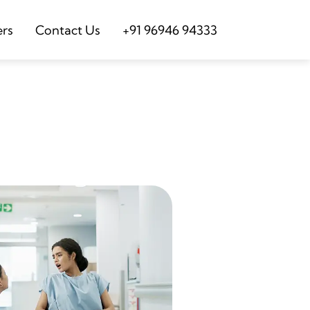
ers
Contact Us
+91 96946 94333