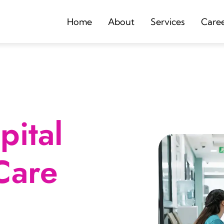
Home
About
Services
Care
ital
Care