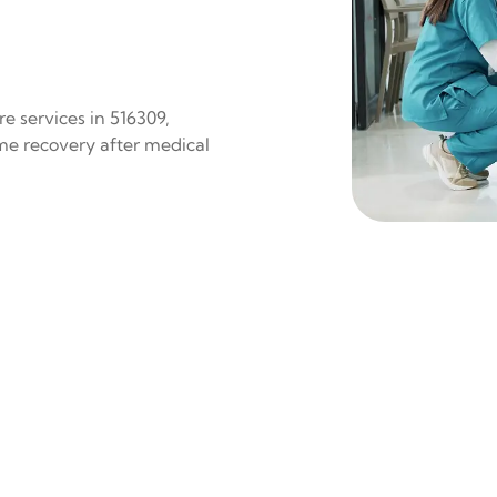
e services in 516309,
ome recovery after medical