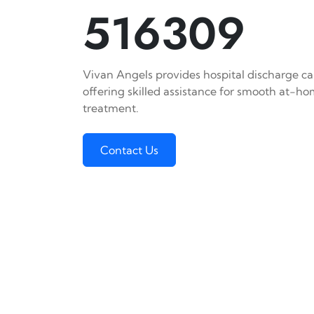
516309
Vivan Angels provides hospital discharge car
offering skilled assistance for smooth at-h
treatment.
Contact Us