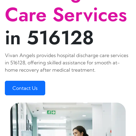
Care Services
in 516128
Vivan Angels provides hospital discharge care services
in 516128, offering skilled assistance for smooth at-
home recovery after medical treatment.
Contact Us