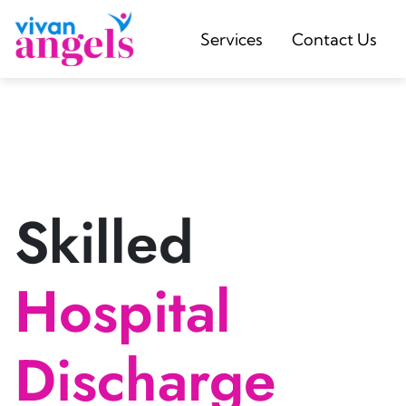
Services
Contact Us
Skilled
Hospital
Discharge