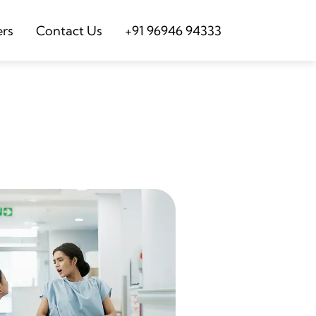
ers
Contact Us
+91 96946 94333