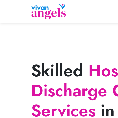
Skilled
Hosp
Discharge 
Services
in