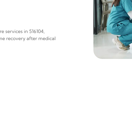
e services in 516104,
ome recovery after medical