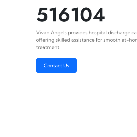
516104
Vivan Angels provides hospital discharge car
offering skilled assistance for smooth at-h
treatment.
Contact Us