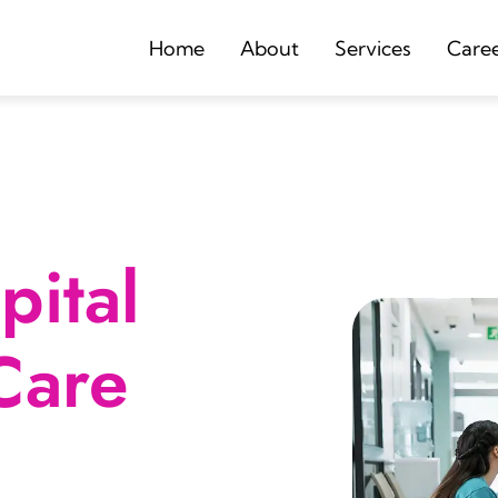
Home
About
Services
Care
ital
Care