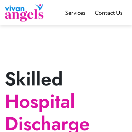
Services
Contact Us
Skilled
Hospital
Discharge