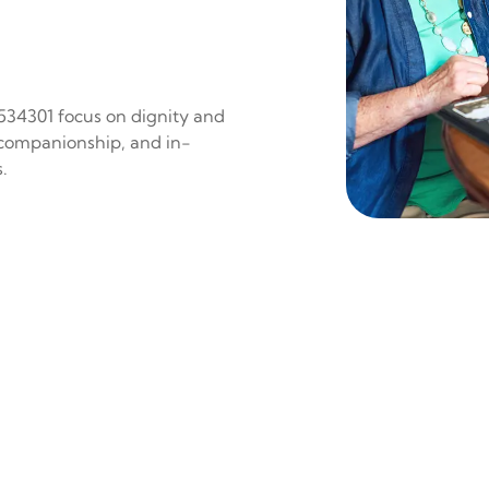
 534301 focus on dignity and
 companionship, and in-
.