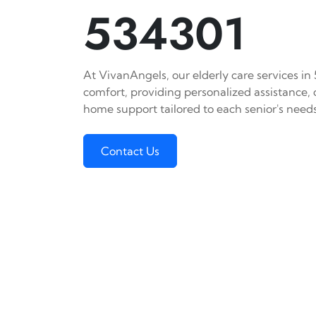
534301
At VivanAngels, our elderly care services in
comfort, providing personalized assistance,
home support tailored to each senior's needs
Contact Us