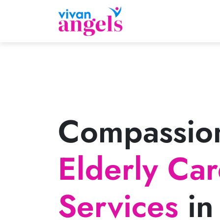
Compassio
Elderly Ca
Services
in