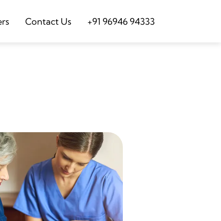
ers
Contact Us
+91 96946 94333