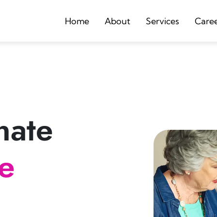
Home
About
Services
Care
nate
re