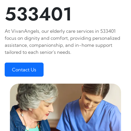
533401
At VivanAngels, our elderly care services in 533401
focus on dignity and comfort, providing personalized
assistance, companionship, and in-home support
tailored to each senior's needs.
Contact Us