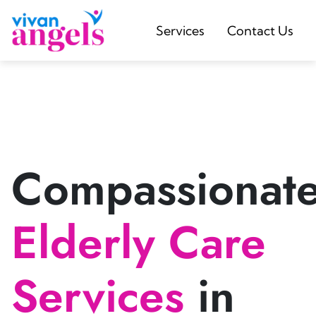
Services
Contact Us
Compassionat
Elderly Care
Services
in