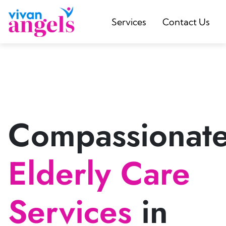
Services
Contact Us
Compassionat
Elderly Care
Services
in