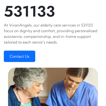
531133
At VivanAngels, our elderly care services in 531133
focus on dignity and comfort, providing personalized
assistance, companionship, and in-home support
tailored to each senior's needs.
Contact Us