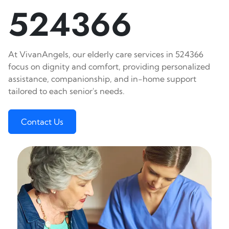
524366
At VivanAngels, our elderly care services in 524366
focus on dignity and comfort, providing personalized
assistance, companionship, and in-home support
tailored to each senior's needs.
Contact Us