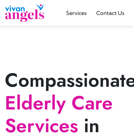
Services
Contact Us
Compassionat
Elderly Care
Services
in