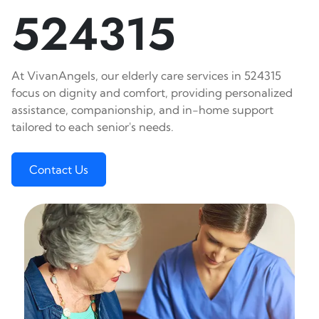
524315
At VivanAngels, our elderly care services in 524315
focus on dignity and comfort, providing personalized
assistance, companionship, and in-home support
tailored to each senior's needs.
Contact Us