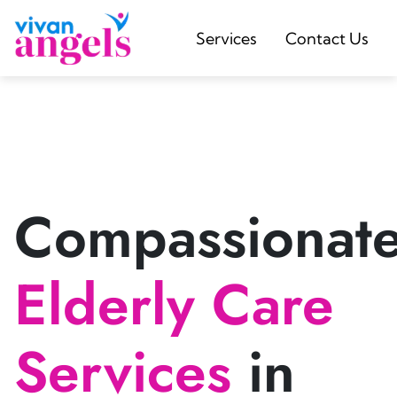
Services
Contact Us
Compassionat
Elderly Care
Services
in