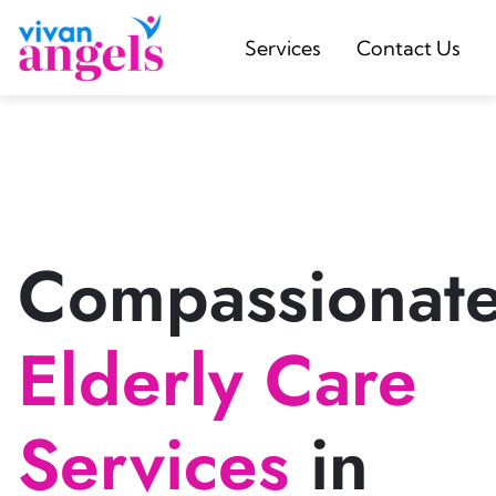
Services
Contact Us
Compassionat
Elderly Care
Services
in