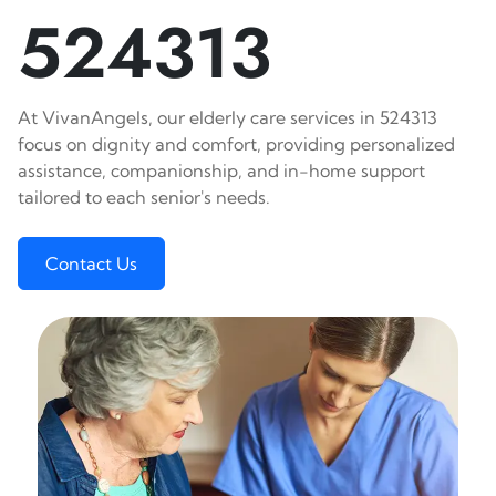
524313
At VivanAngels, our elderly care services in 524313
focus on dignity and comfort, providing personalized
assistance, companionship, and in-home support
tailored to each senior's needs.
Contact Us