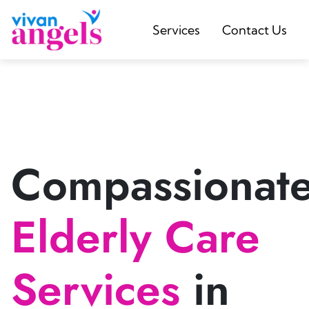
Services
Contact Us
Compassionat
Elderly Care
Services
in