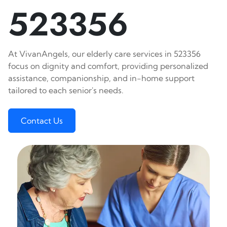
523356
At VivanAngels, our elderly care services in 523356
focus on dignity and comfort, providing personalized
assistance, companionship, and in-home support
tailored to each senior's needs.
Contact Us