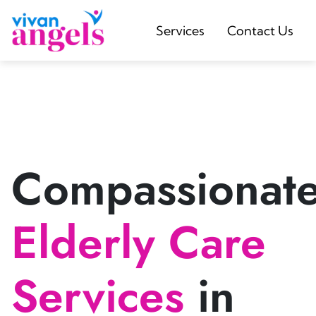
Services
Contact Us
Compassionat
Elderly Care
Services
in