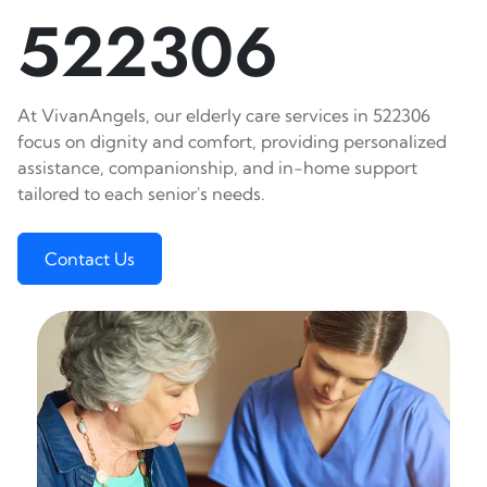
522306
At VivanAngels, our elderly care services in 522306
focus on dignity and comfort, providing personalized
assistance, companionship, and in-home support
tailored to each senior's needs.
Contact Us