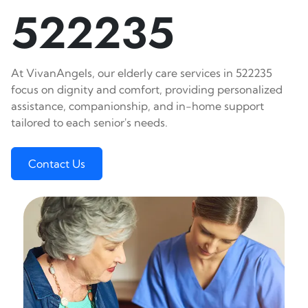
522235
At VivanAngels, our elderly care services in 522235
focus on dignity and comfort, providing personalized
assistance, companionship, and in-home support
tailored to each senior's needs.
Contact Us