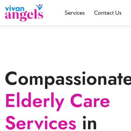
Services
Contact Us
Compassionat
Elderly Care
Services
in