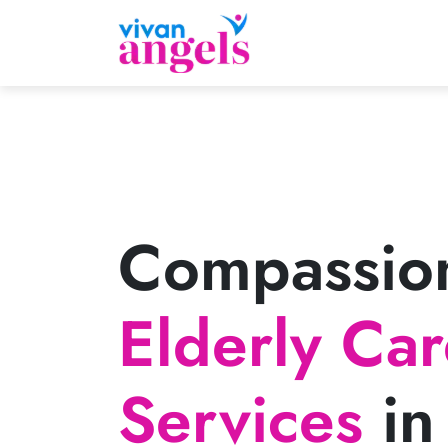
Compassio
Elderly Ca
Services
in