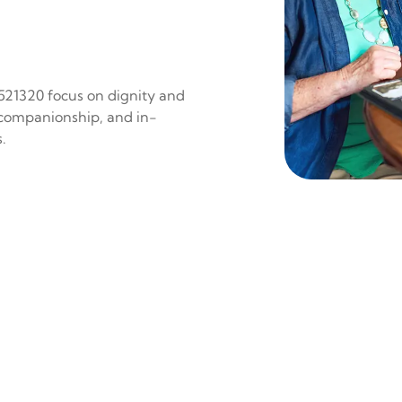
 521320 focus on dignity and
 companionship, and in-
.