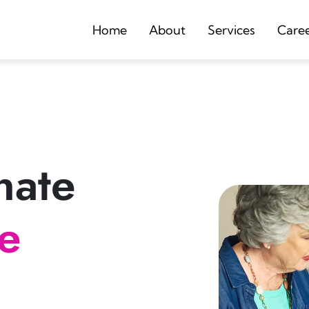
Home
About
Services
Care
nate
re