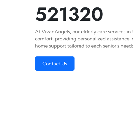
521320
At VivanAngels, our elderly care services in
comfort, providing personalized assistance,
home support tailored to each senior's needs
Contact Us