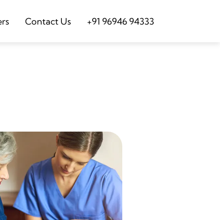
ers
Contact Us
+91 96946 94333