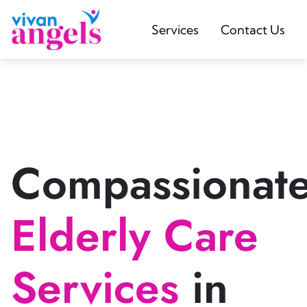
Services
Contact Us
Compassionat
Elderly Care
Services
in