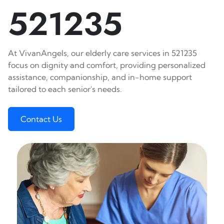
521235
At VivanAngels, our elderly care services in 521235
focus on dignity and comfort, providing personalized
assistance, companionship, and in-home support
tailored to each senior's needs.
Contact Us