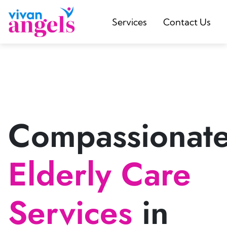
Services
Contact Us
Compassionat
Elderly Care
Services
in