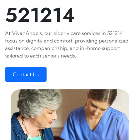
521214
At VivanAngels, our elderly care services in 521214
focus on dignity and comfort, providing personalized
assistance, companionship, and in-home support
tailored to each senior's needs.
Contact Us