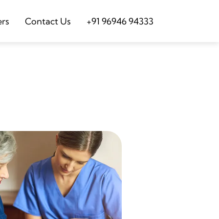
ers
Contact Us
+91 96946 94333