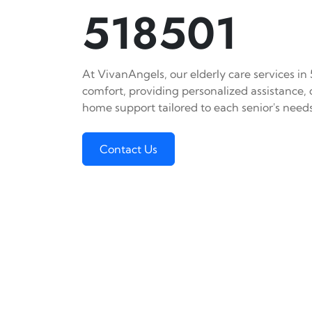
518501
At VivanAngels, our elderly care services in
comfort, providing personalized assistance,
home support tailored to each senior's needs
Contact Us