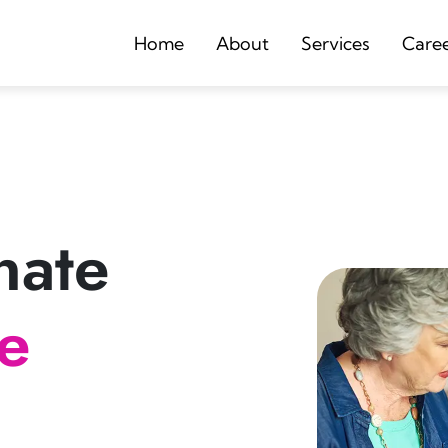
Home
About
Services
Care
nate
re