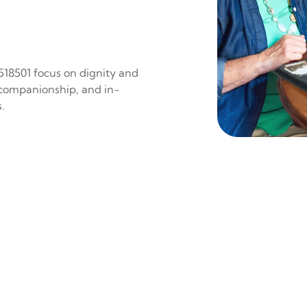
 518501 focus on dignity and
 companionship, and in-
.