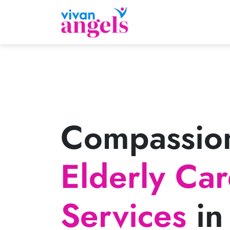
Compassio
Elderly Ca
Services
in