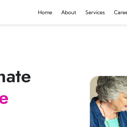
Home
About
Services
Care
nate
re