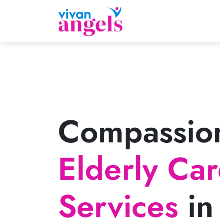
Compassio
Elderly Ca
Services
in