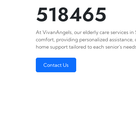
518465
At VivanAngels, our elderly care services in
comfort, providing personalized assistance,
home support tailored to each senior's needs
Contact Us