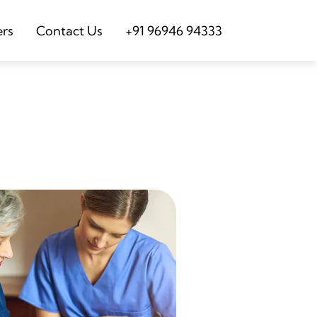
ers
Contact Us
+91 96946 94333