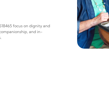
 518465 focus on dignity and
 companionship, and in-
.