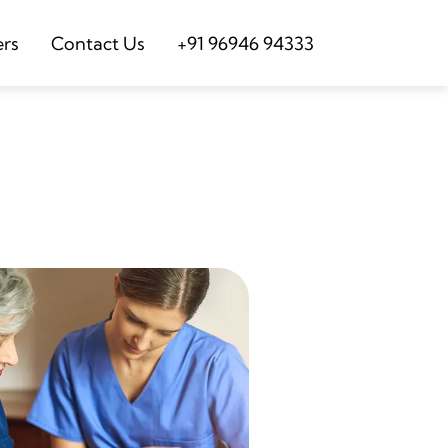
ers
Contact Us
+91 96946 94333