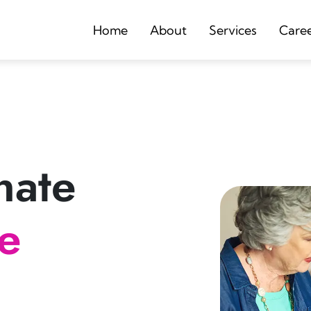
Home
About
Services
Care
nate
re