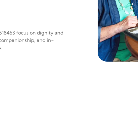
 518463 focus on dignity and
 companionship, and in-
.