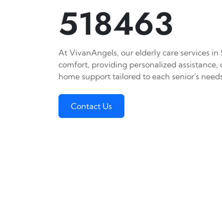
518463
At VivanAngels, our elderly care services in
comfort, providing personalized assistance,
home support tailored to each senior's needs
Contact Us