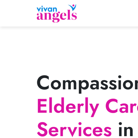
Compassio
Elderly Ca
Services
in