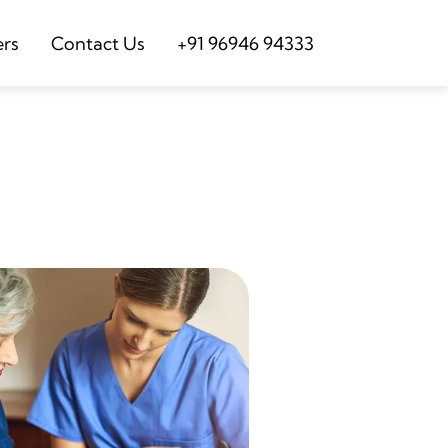
ers
Contact Us
+91 96946 94333