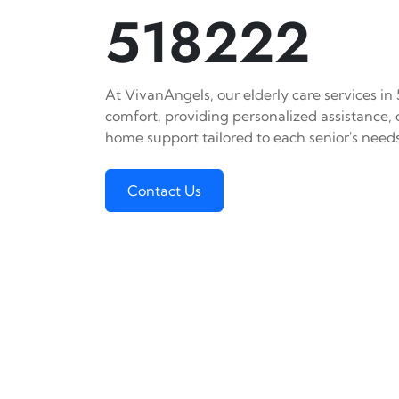
518222
At VivanAngels, our elderly care services in
comfort, providing personalized assistance,
home support tailored to each senior's needs
Contact Us