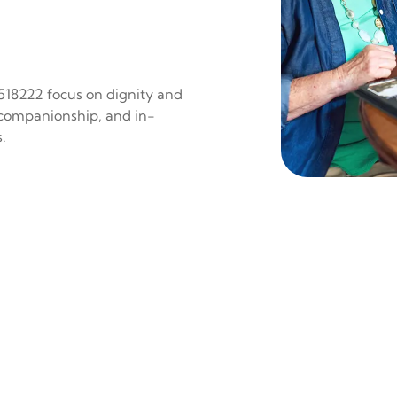
 518222 focus on dignity and
 companionship, and in-
.