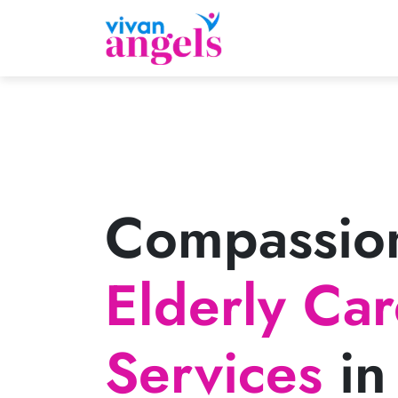
Compassio
Elderly Ca
Services
in