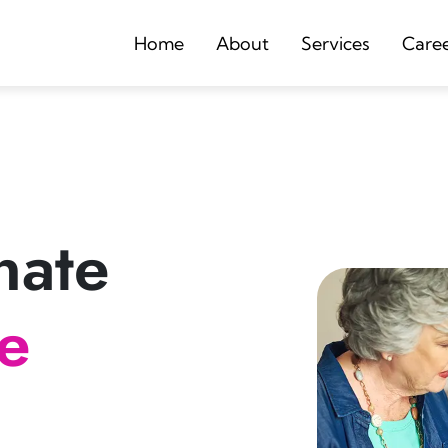
Home
About
Services
Care
nate
re