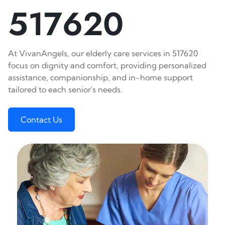
517620
At VivanAngels, our elderly care services in 517620
focus on dignity and comfort, providing personalized
assistance, companionship, and in-home support
tailored to each senior's needs.
Contact Us