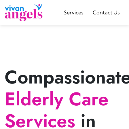
Services
Contact Us
Compassionat
Elderly Care
Services
in