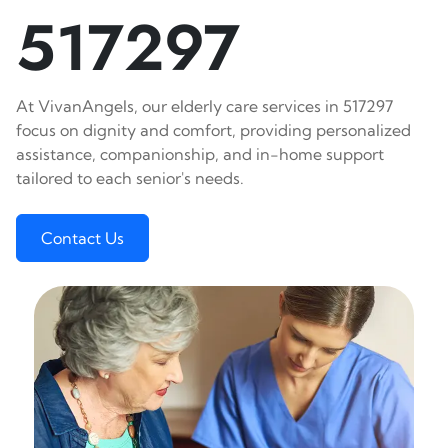
517297
At VivanAngels, our elderly care services in 517297
focus on dignity and comfort, providing personalized
assistance, companionship, and in-home support
tailored to each senior's needs.
Contact Us