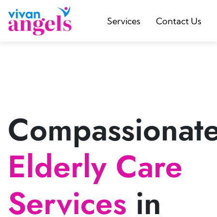
Services
Contact Us
Compassionat
Elderly Care
Services
in