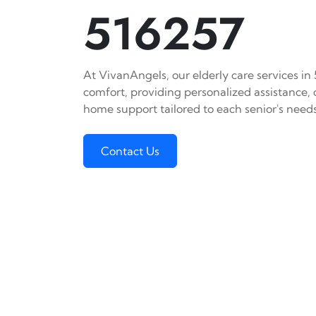
516257
At VivanAngels, our elderly care services in
comfort, providing personalized assistance,
home support tailored to each senior's needs
Contact Us