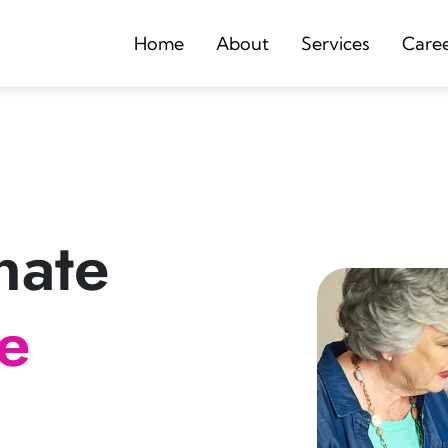
Home
About
Services
Care
nate
re