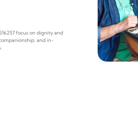
 516257 focus on dignity and
 companionship, and in-
.