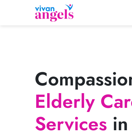
Compassio
Elderly Ca
Services
in