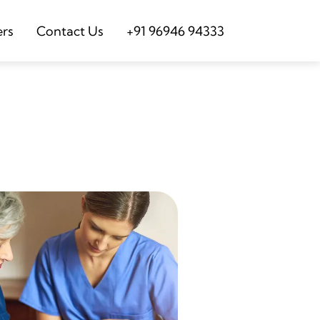
ers
Contact Us
+91 96946 94333